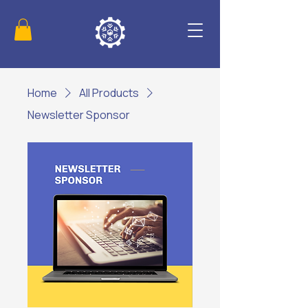
Home
All Products
Newsletter Sponsor