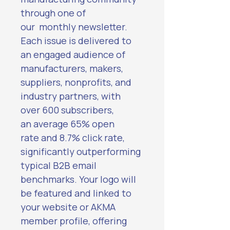
through one of 
our  monthly newsletter. 
Each issue is delivered to 
an engaged audience of 
manufacturers, makers, 
suppliers, nonprofits, and 
industry partners, with 
over 600 subscribers, 
an average 65% open 
rate and 8.7% click rate, 
significantly outperforming 
typical B2B email 
benchmarks. Your logo will 
be featured and linked to 
your website or AKMA 
member profile, offering 