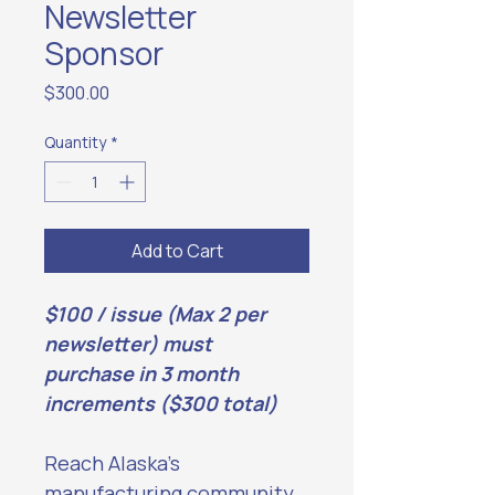
Newsletter
Sponsor
Price
$300.00
Quantity
*
Add to Cart
$100 / issue (Max 2 per 
newsletter) must 
purchase in 3 month 
increments ($300 total)
Reach Alaska’s 
manufacturing community 