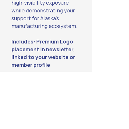
high-visibility exposure 
while demonstrating your 
support for Alaska’s 
manufacturing ecosystem.
Includes: Premium Logo 
placement in newsletter, 
linked to your website or 
member profile
Website Sponsor: beadedstream