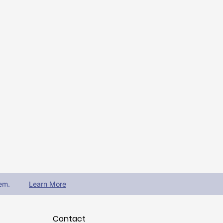
em.
Learn More
Contact