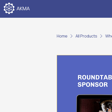
AKMA
Home
All Products
Whe