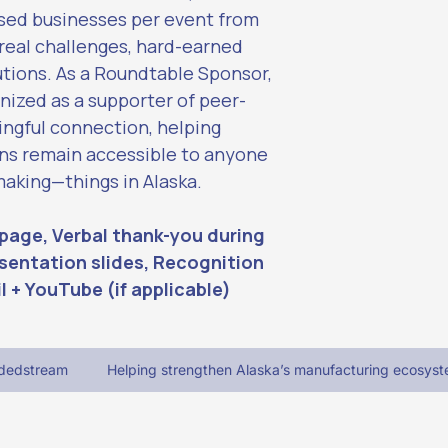
sed businesses per event from 
 real challenges, hard-earned 
utions. As a Roundtable Sponsor, 
nized as a supporter of peer-
ngful connection, helping 
ns remain accessible to anyone 
king—things in Alaska.
page, Verbal thank-you during 
sentation slides, Recognition 
l + YouTube (if applicable)
adedstream
Helping strengthen Alaska’s manufacturing ecosyst