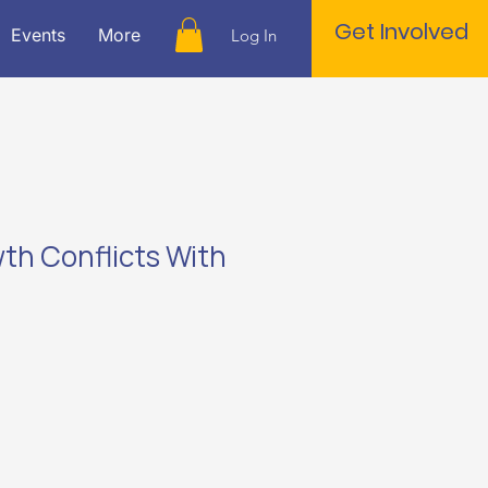
Get Involved
Events
More
Log In
h Conflicts With