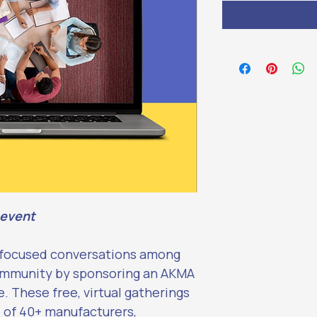
 event
-focused conversations among 
ommunity by sponsoring an AKMA 
 These free, virtual gatherings 
 of 40+ manufacturers, 