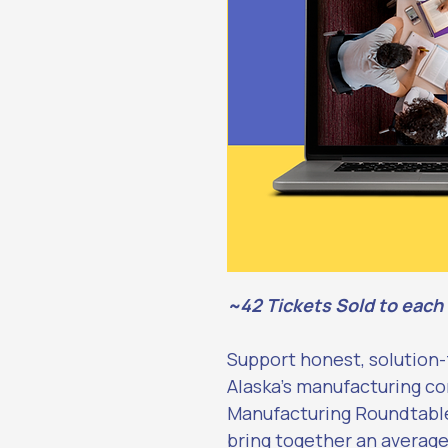
~42 Tickets Sold to each
Support honest, solution
Alaska’s manufacturing c
Manufacturing Roundtable.
bring together an average