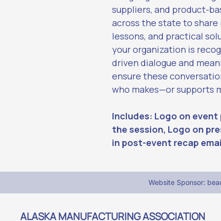
suppliers, and product-ba
across the state to share
lessons, and practical sol
your organization is recog
driven dialogue and meani
ensure these conversatio
who makes—or supports ma
Includes: Logo on event 
the session, Logo on pre
in post-event recap emai
Website Sponsor: be
ALASKA MANUFACTURING ASSOCIATION