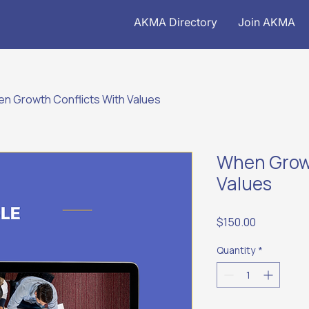
AKMA Directory
Join AKMA
n Growth Conflicts With Values
When Growt
Values
Price
$150.00
Quantity
*