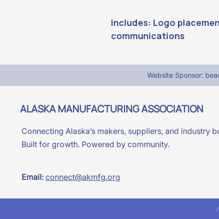
Includes: Logo placement
communications
Website Sponsor: be
ALASKA MANUFACTURING ASSOCIATION
Connecting Alaska’s makers, suppliers, and industry bu
Built for growth. Powered by community.
Email:
connect@akmfg.org
