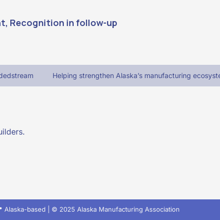
, Recognition in follow-up 
adedstream
Helping strengthen Alaska’s manufacturing ecosyst
ilders.
 Alaska-based | © 2025 Alaska Manufacturing Association