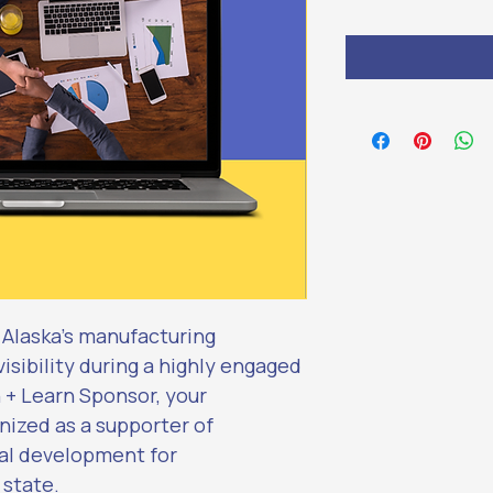
r Alaska’s manufacturing 
sibility during a highly engaged 
h + Learn Sponsor, your 
nized as a supporter of 
al development for 
 state.