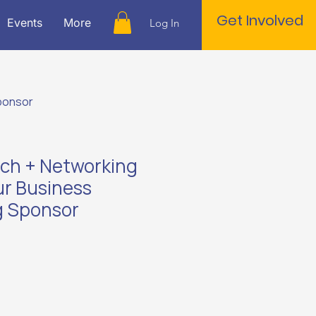
Get Involved
Events
More
Log In
Sponsor
itch + Networking
ur Business
g Sponsor