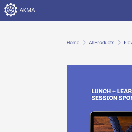
AKMA
Home
All Products
Ele