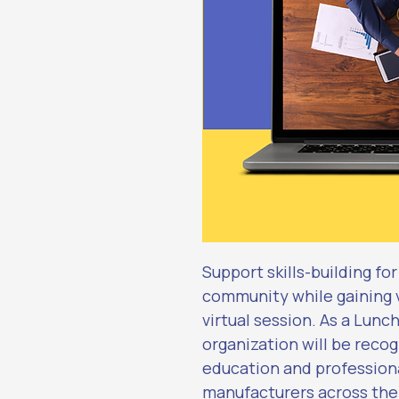
Support skills-building fo
community while gaining vi
virtual session. As a Lunc
organization will be recog
education and profession
manufacturers across the