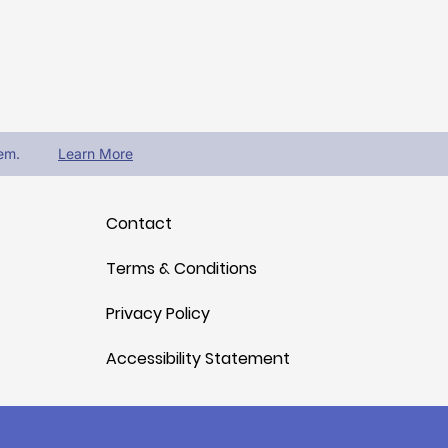
em.
Learn More
Contact
Terms & Conditions
Privacy Policy
Accessibility Statement