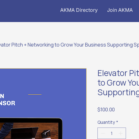
AKMA Directory
Join AKMA
vator Pitch + Networking to Grow Your Business Supporting 
Elevator P
to Grow Yo
Supportin
Price
$100.00
Quantity
*