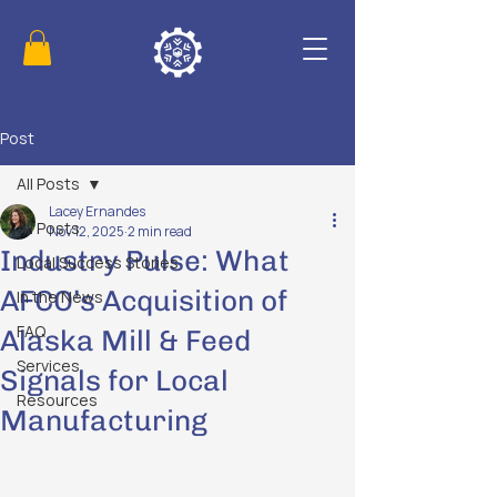
Post
All Posts
Lacey Ernandes
All Posts
Nov 12, 2025
2 min read
Industry Pulse: What
Local Success Stories
AFCO’s Acquisition of
In the News
FAQ
Alaska Mill & Feed
Services
Signals for Local
Resources
Manufacturing