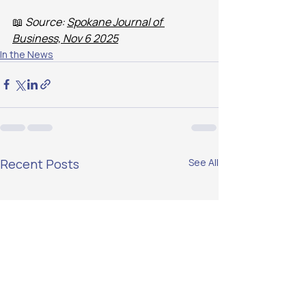
📖 
Source: 
Spokane Journal of 
Business, Nov 6 2025
In the News
Recent Posts
See All