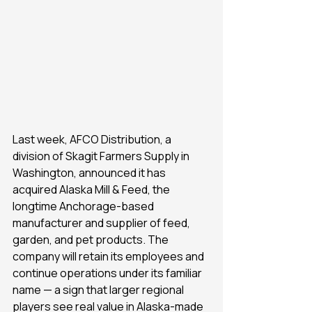
Last week, AFCO Distribution, a 
division of Skagit Farmers Supply in 
Washington, announced it has 
acquired Alaska Mill & Feed, the 
longtime Anchorage-based 
manufacturer and supplier of feed, 
garden, and pet products. The 
company will retain its employees and 
continue operations under its familiar 
name — a sign that larger regional 
players see real value in Alaska-made 