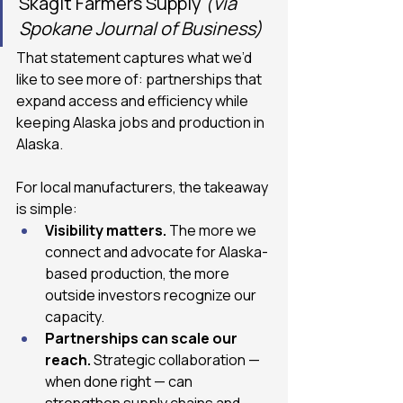
Skagit Farmers Supply 
(via 
Spokane Journal of Business)
That statement captures what we’d 
like to see more of: partnerships that 
expand access and efficiency while 
keeping Alaska jobs and production in 
Alaska.
For local manufacturers, the takeaway 
is simple:
Visibility matters. 
The more we 
connect and advocate for Alaska-
based production, the more 
outside investors recognize our 
capacity.
Partnerships can scale our 
reach.
 Strategic collaboration — 
when done right — can 
strengthen supply chains and 