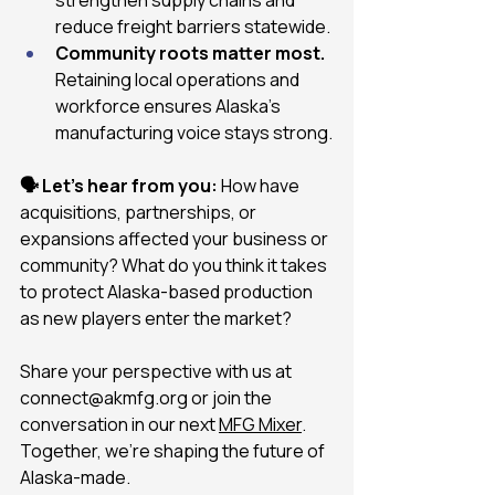
reduce freight barriers statewide.
Community roots matter most.
Retaining local operations and 
workforce ensures Alaska’s 
manufacturing voice stays strong.
🗣 Let’s hear from you:
 How have 
acquisitions, partnerships, or 
expansions affected your business or 
community? What do you think it takes 
to protect Alaska-based production 
as new players enter the market?
Share your perspective with us at 
connect@akmfg.org
 or join the 
conversation in our next 
MFG Mixer
. 
Together, we’re shaping the future of 
Alaska-made.