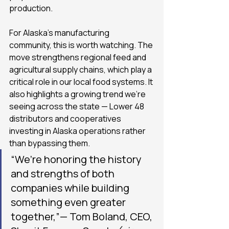
production.
For Alaska’s manufacturing 
community, this is worth watching. The 
move strengthens regional feed and 
agricultural supply chains, which play a 
critical role in our local food systems. It 
also highlights a growing trend we’re 
seeing across the state — Lower 48 
distributors and cooperatives 
investing in Alaska operations rather 
than bypassing them.
“We’re honoring the history 
and strengths of both 
companies while building 
something even greater 
together,”— Tom Boland, CEO, 