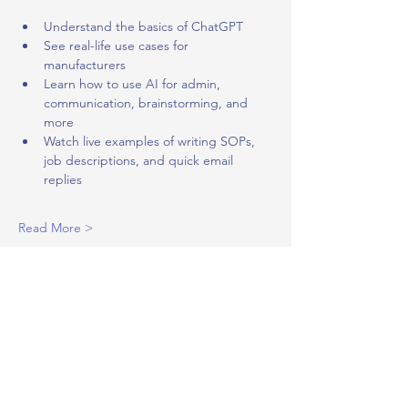
Understand the basics of ChatGPT
See real-life use cases for 
manufacturers
Learn how to use AI for admin, 
communication, brainstorming, and 
more
Watch live examples of writing SOPs, 
job descriptions, and quick email 
replies
Read More >
Share This Event