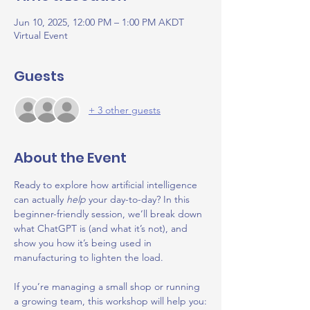
Jun 10, 2025, 12:00 PM – 1:00 PM AKDT
Virtual Event
Guests
+ 3 other guests
About the Event
Ready to explore how artificial intelligence 
can actually 
help
 your day-to-day? In this 
beginner-friendly session, we’ll break down 
what ChatGPT is (and what it’s not), and 
show you how it’s being used in 
manufacturing to lighten the load.
If you’re managing a small shop or running 
a growing team, this workshop will help you: