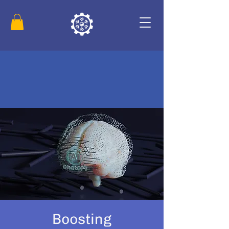
Boosting