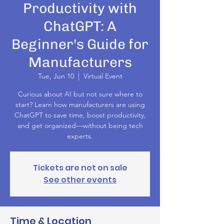
Productivity with
ChatGPT: A
Beginner's Guide for
Manufacturers
Tue, Jun 10
  |  
Virtual Event
Curious about AI but not sure where to
start? Learn how manufacturers are using
ChatGPT to save time, boost productivity,
and get organized—without being tech
experts.
Tickets are not on sale
See other events
Time & Location