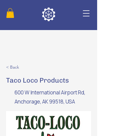
< Back
Taco Loco Products
600 W International Airport Rd,
Anchorage, AK 99518, USA