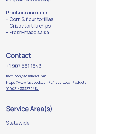
Products include:
– Corn & flour tortillas
– Crispy tortilla chips
– Fresh-made salsa
Contact
+1 907 561 1648
taco.loco@acsalaska.net
https://www.facebook.com/p/Taco-Loco-Products-
100031433337045/
Service Area(s)
Statewide