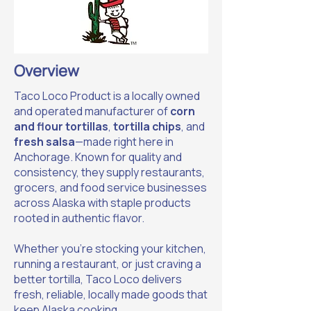
Overview
Taco Loco Product is a locally owned
and operated manufacturer of
corn
and flour tortillas
,
tortilla chips
, and
fresh salsa
—made right here in
Anchorage. Known for quality and
consistency, they supply restaurants,
grocers, and food service businesses
across Alaska with staple products
rooted in authentic flavor.
Whether you’re stocking your kitchen,
running a restaurant, or just craving a
better tortilla, Taco Loco delivers
fresh, reliable, locally made goods that
keep Alaska cooking.