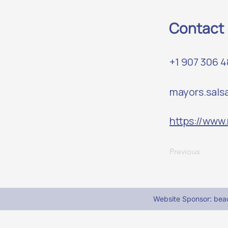
Contact
+1 907 306 
mayors.sal
https://www
Previous
Website Sponsor: be