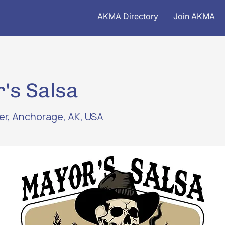
AKMA Directory
Join AKMA
's Salsa
ver, Anchorage, AK, USA