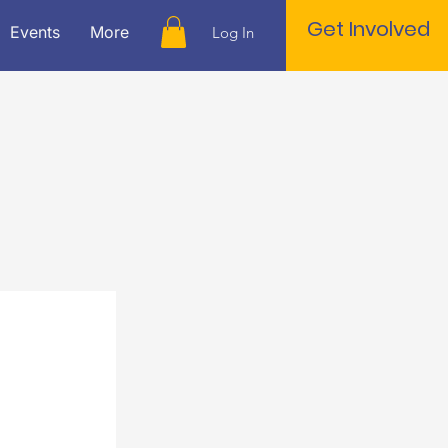
Get Involved
Events
More
Log In