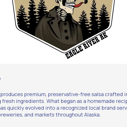
w
 produces premium, preservative-free salsa crafted i
g fresh ingredients. What began as a homemade reci
has quickly evolved into a recognized local brand serv
breweries, and markets throughout Alaska.