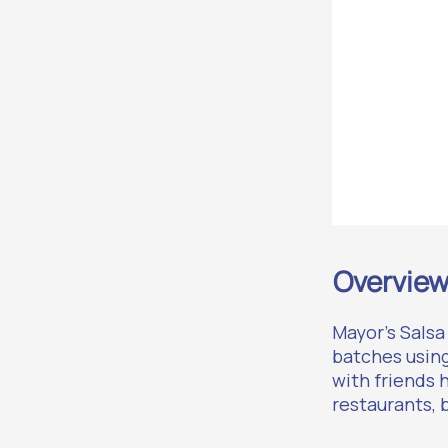
Overvie
Mayor’s Salsa
batches usin
with friends 
restaurants, 