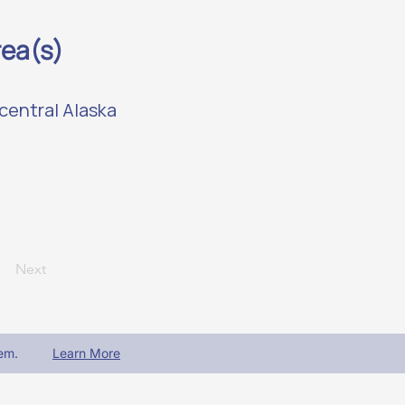
rea(s)
central Alaska
Next
em.
Learn More