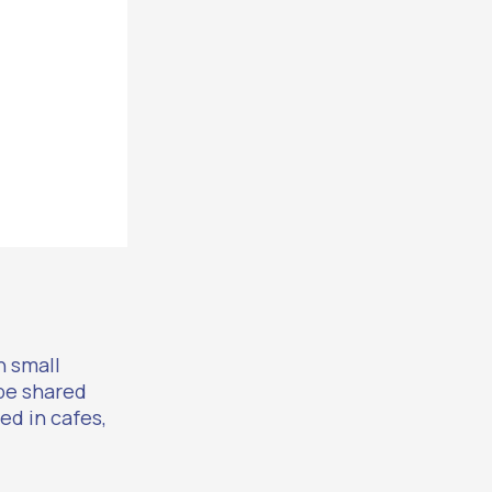
n small
pe shared
ed in cafes,