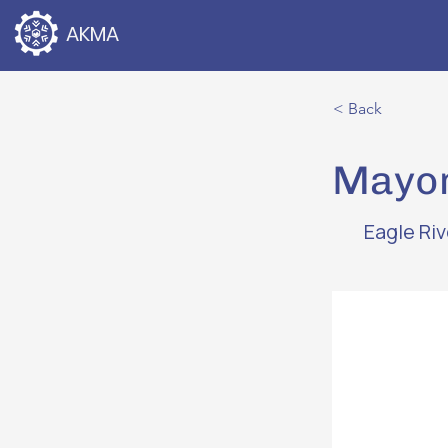
AKMA
< Back
Mayor
Eagle Ri