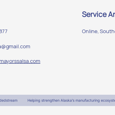
Service A
4877
Online, South
sa@gmail.com
.mayorssalsa.com
adedstream
Helping strengthen Alaska’s manufacturing ecosyst