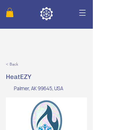
< Back
HeatEZY
Palmer, AK 99645, USA