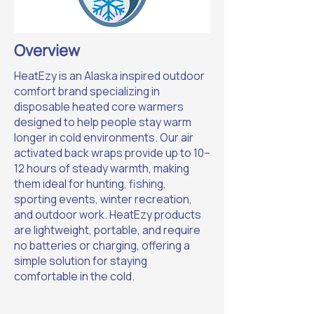
Overview
HeatEzy is an Alaska inspired outdoor
comfort brand specializing in
disposable heated core warmers
designed to help people stay warm
longer in cold environments. Our air
activated back wraps provide up to 10–
12 hours of steady warmth, making
them ideal for hunting, fishing,
sporting events, winter recreation,
and outdoor work. HeatEzy products
are lightweight, portable, and require
no batteries or charging, offering a
simple solution for staying
comfortable in the cold.