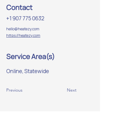
Contact
+1 907 775 0632
hello@heatezy.com
https://heatezy.com
Service Area(s)
Online, Statewide
Previous
Next
Website Sponsor: beadedstream
Helping strengthen Alaska’s
manufacturing ecosystem.