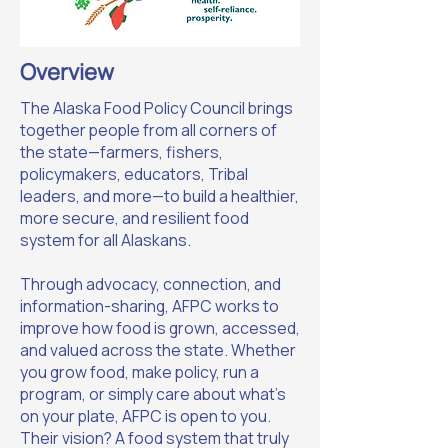
Overview
The Alaska Food Policy Council brings
together people from all corners of
the state—farmers, fishers,
policymakers, educators, Tribal
leaders, and more—to build a healthier,
more secure, and resilient food
system for all Alaskans.
Through advocacy, connection, and
information-sharing, AFPC works to
improve how food is grown, accessed,
and valued across the state. Whether
you grow food, make policy, run a
program, or simply care about what’s
on your plate, AFPC is open to you.
Their vision? A food system that truly