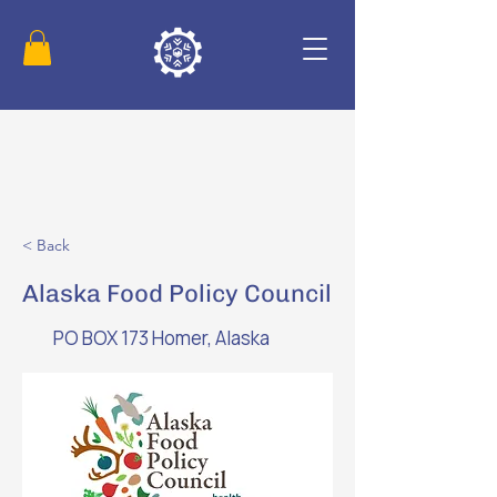
< Back
Alaska Food Policy Council
PO BOX 173 Homer, Alaska