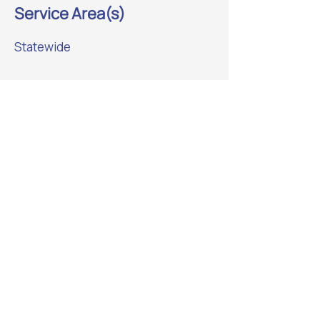
Service Area(s)
Statewide
Previous
Next
Website Sponsor: beadedstream
Helping strengthen Alaska’s
manufacturing ecosystem.
Learn More
ALASKA MANUFACTURING
ASSOCIATION
Connecting Alaska’s makers,