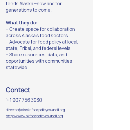
feeds Alaska—now and for
generations to come.
What they do:
– Create space for collaboration
across Alaska’s food sectors
– Advocate for food policy at local,
state, Tribal, and federal levels
– Share resources, data, and
opportunities with communities
statewide
Contact
'
+1 907 756 3930
director@alaskafoodpolicycouncil.org
https://www.akfoodpolicycouncil.org